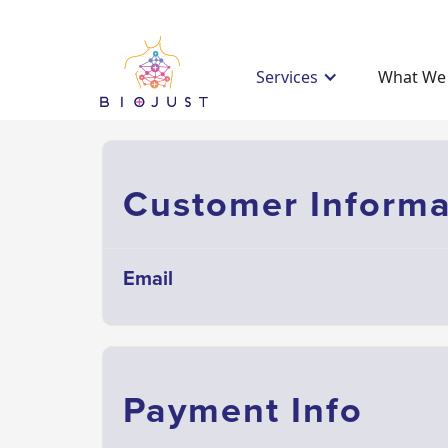
Services
What We 
Customer Informa
Email
Payment Info