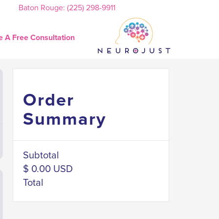
Baton Rouge: (225) 298-9911
e A Free Consultation
Order
Summary
Subtotal
$ 0.00 USD
Total