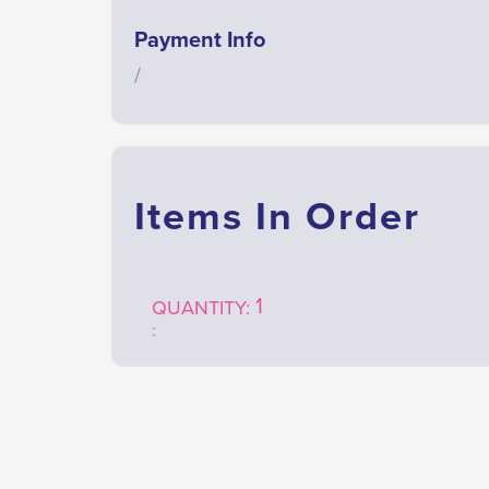
Payment Info
/
Items In Order
1
QUANTITY: 
: