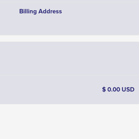
Billing Address
$ 0.00 USD