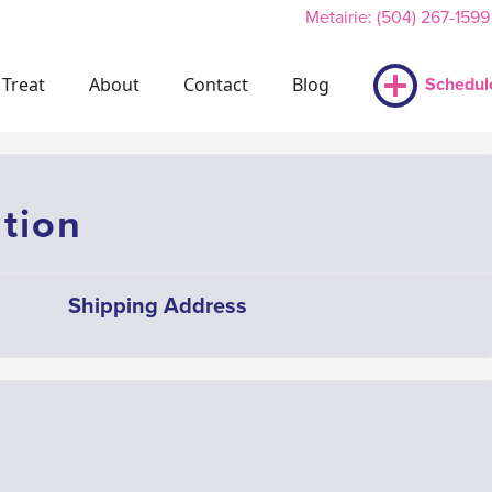
Metairie: (504) 267-1599
Treat
About
Contact
Blog
Schedul
tion
Shipping Address