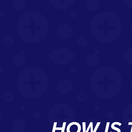
HOW IS