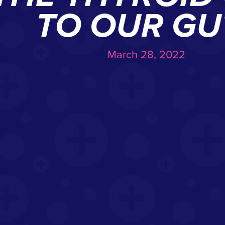
TO OUR GU
March 28, 2022