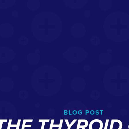
BLOG POST
 THE THYROI