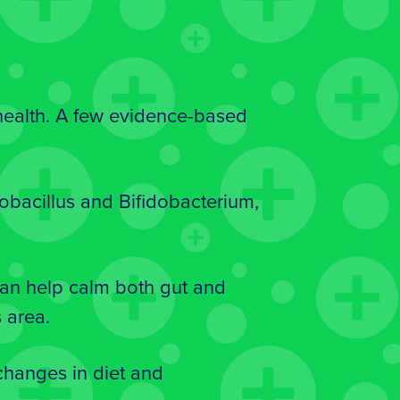
 health. A few evidence-based
obacillus and Bifidobacterium,
can help calm both gut and
 area.
changes in diet and