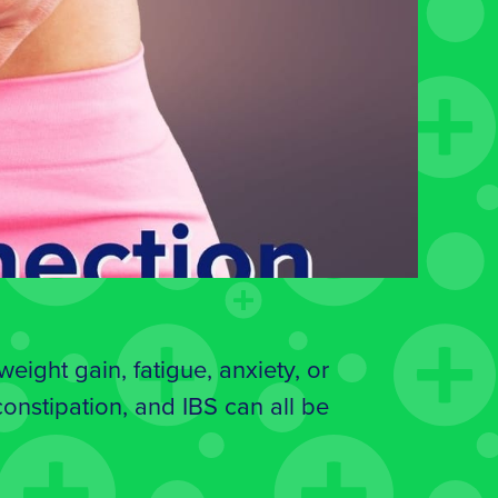
ight gain, fatigue, anxiety, or
 constipation, and IBS can all be