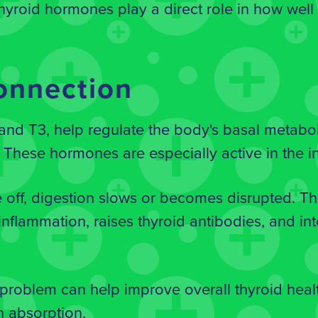
hyroid hormones play a direct role in how well
onnection
nd T3, help regulate the body's basal metabol
. These hormones are especially active in the in
off, digestion slows or becomes disrupted. The
nflammation, raises thyroid antibodies, and int
 problem can help improve overall thyroid heal
n absorption.