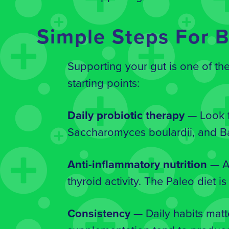
Simple Steps For B
Supporting your gut is one of th
starting points:
Daily probiotic therapy
— Look f
Saccharomyces boulardii, and Ba
Anti-inflammatory nutrition
— A 
thyroid activity. The Paleo diet 
Consistency
— Daily habits matt