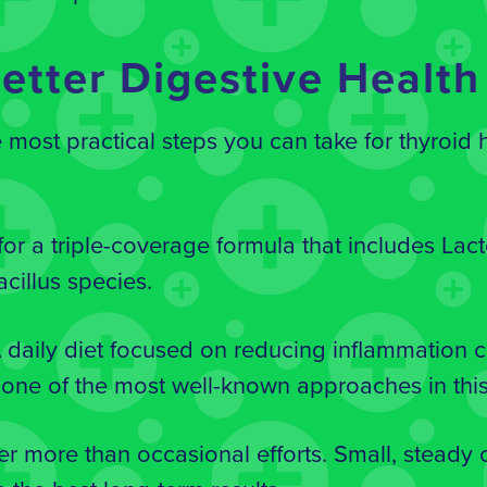
etter Digestive Health
e most practical steps you can take for thyroid
or a triple-coverage formula that includes Lact
cillus species.
daily diet focused on reducing inflammation 
is one of the most well-known approaches in this
er more than occasional efforts. Small, steady 