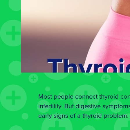
Most people connect thyroid cond
infertility. But digestive symptoms
early signs of a thyroid problem.