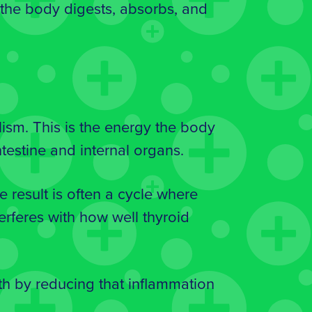
 the body digests, absorbs, and
ism. This is the energy the body
testine and internal organs.
 result is often a cycle where
erferes with how well thyroid
th by reducing that inflammation