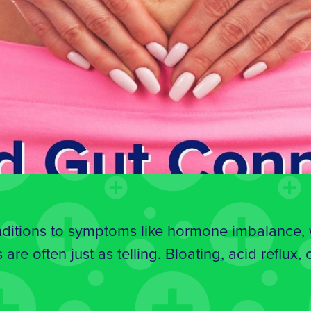
itions to symptoms like hormone imbalance, we
 are often just as telling. Bloating, acid reflux,