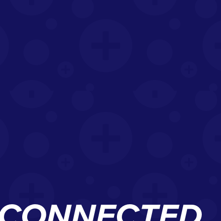
D CONNECTED