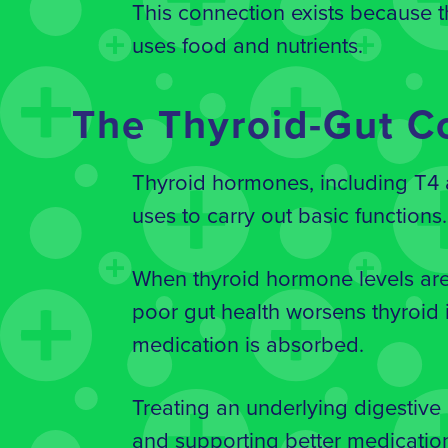
This connection exists because t
uses food and nutrients.
The Thyroid-Gut C
Thyroid hormones, including T4 a
uses to carry out basic functions
When thyroid hormone levels are 
poor gut health worsens thyroid i
medication is absorbed.
Treating an underlying digestive
and supporting better medicatio