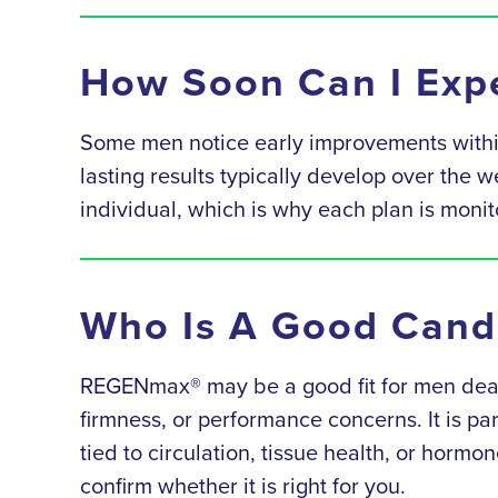
How Soon Can I Expe
Some men notice early improvements within
lasting results typically develop over the 
individual, which is why each plan is mon
Who Is A Good Cand
REGENmax® may be a good fit for men dealin
firmness, or performance concerns. It is pa
tied to circulation, tissue health, or hormon
confirm whether it is right for you.