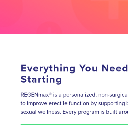
Everything You Nee
Starting
REGENmax® is a personalized, non-surgical
to improve erectile function by supporting b
sexual wellness. Every program is built aro