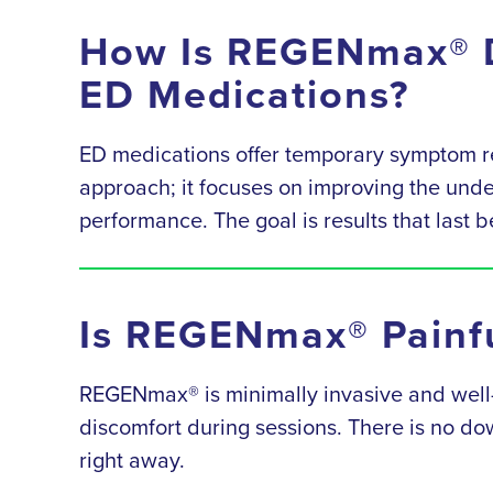
How Is REGENmax® D
ED Medications?
ED medications offer temporary symptom re
approach; it focuses on improving the underl
performance. The goal is results that last 
Is REGENmax® Painfu
REGENmax® is minimally invasive and well-to
discomfort during sessions. There is no dow
right away.