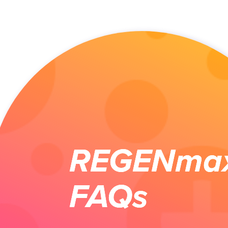
REGENma
FAQs