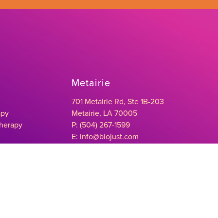
Metairie
701 Metairie Rd, Ste 1B-203
apy
Metairie, LA 70005
Therapy
P: (504) 267-1599
E: info@biojust.com
herapy
Baton Rouge
4992 Bluebonnet Blvd, Suite A
Baton Rouge, LA 70809
P: (225) 298-9911
E: info@biojust.com