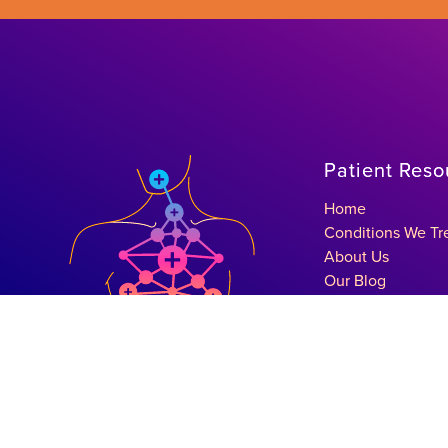
Patient Reso
Home
Conditions We Tr
About Us
Our Blog
Get In Touch
Schedule A Consu