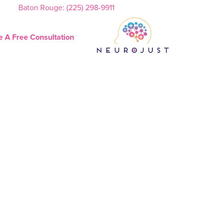
Baton Rouge: (225) 298-9911
e A Free Consultation