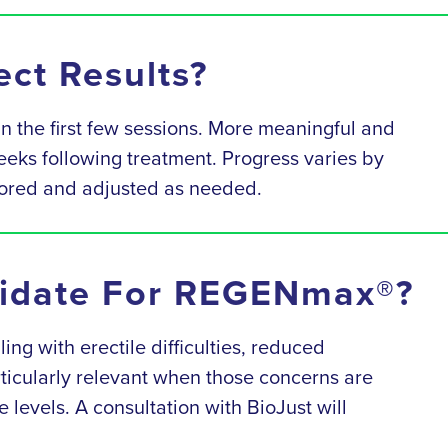
ct Results?
 the first few sessions. More meaningful and
weeks following treatment. Progress varies by
itored and adjusted as needed.
idate For REGENmax®?
g with erectile difficulties, reduced
rticularly relevant when those concerns are
e levels. A consultation with BioJust will