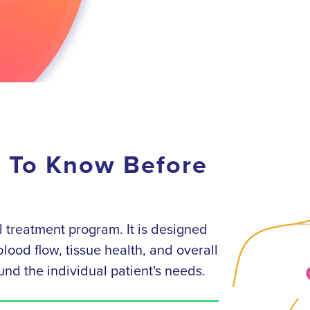
d To Know Before
 treatment program. It is designed
lood flow, tissue health, and overall
und the individual patient's needs.