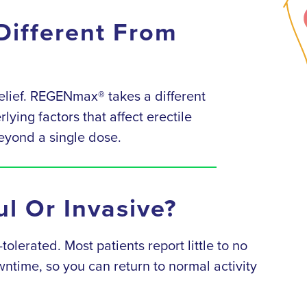
ifferent From
lief. REGENmax® takes a different
ying factors that affect erectile
beyond a single dose.
l Or Invasive?
lerated. Most patients report little to no
ntime, so you can return to normal activity