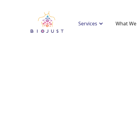
Services
What We 