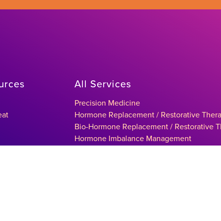
urces
All Services
Precision Medicine
eat
Hormone Replacement / Restorative Ther
Bio-Hormone Replacement / Restorative 
Hormone Imbalance Management
Testosterone Replacement / Restorative T
ltation
Sexual Health Management
Thyroid Condition Treatments
Metabolic Syndrome Management