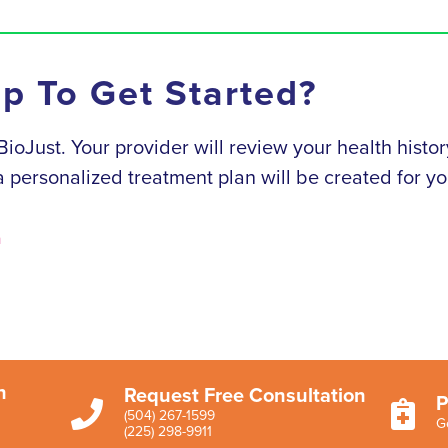
ep To Get Started?
h BioJust. Your provider will review your health his
, a personalized treatment plan will be created for yo
n
n
Request Free Consultation
P


(504) 267-1599
G
(225) 298-9911