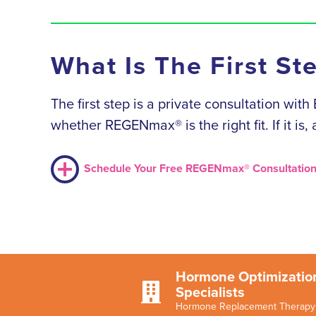
What Is The First St
The first step is a private consultation wit
whether REGENmax® is the right fit. If it is
Schedule Your Free REGENmax® Consultatio
Hormone Optimizatio

Specialists
Hormone Replacement Therapy