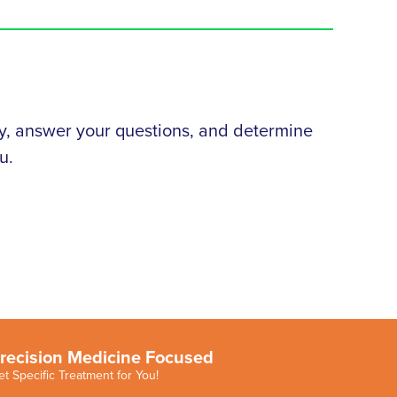
tory, answer your questions, and determine
u.
recision Medicine Focused
et Specific Treatment for You!