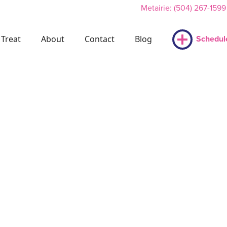
Metairie: (504) 267-1599
Treat
About
Contact
Blog
Schedul