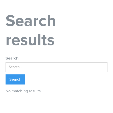
Search
results
Search
No matching results.