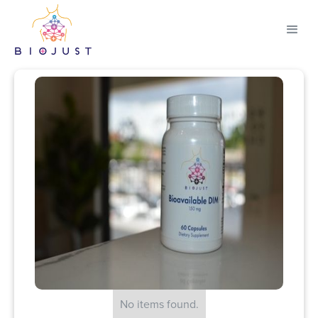
No items found.