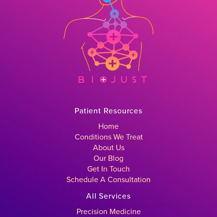
Patient Resources
Home
Conditions We Treat
About Us
Our Blog
Get In Touch
Schedule A Consultation
All Services
Precision Medicine