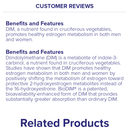
CUSTOMER REVIEWS
Benefits and Features
DIM, a nutrient found in cruciferous vegetables,
promotes healthy estrogen metabolism in both men
and women.
Benefits and Features
Diindolylmethane (DIM) is a metabolite of indole-3-
carbinol, a nutrient found in cruciferous vegetables.
Studies have shown that DIM promotes healthy
estrogen metabolism in both men and women by
positively shifting the metabolism of estrogen toward
protective 2-hydroxyestrogen metabolites instead of
the 16-hydroxyestrone. BioDIM® is a patented,
bioavailability-enhanced form of DIM that provides
substantially greater absorption than ordinary DIM.
Related Products