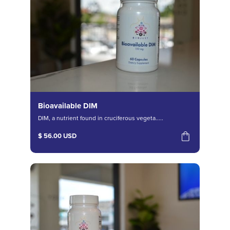
Bioavailable DIM
DIM, a nutrient found in cruciferous vegeta.....
$ 56.00 USD