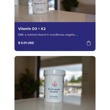
Vitamin D3 + K2
DIM, a nutrient found in cruciferous vegeta.....
$ 0.01 USD