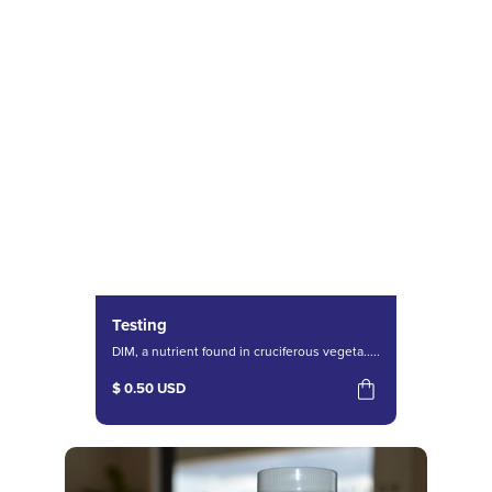
Testing
DIM, a nutrient found in cruciferous vegeta.....
$ 0.50 USD