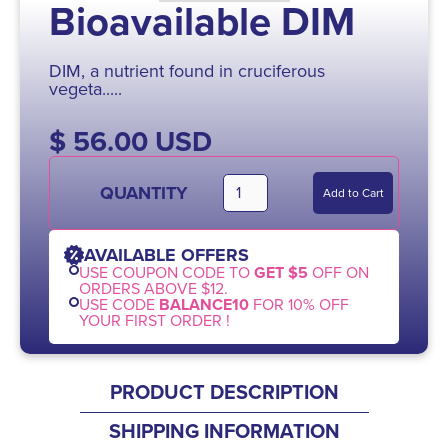
Bioavailable DIM
DIM, a nutrient found in cruciferous
vegeta.....
$ 56.00 USD
QUANTITY
AVAILABLE OFFERS
USE COUPON CODE TO
GET $5
OFF ON
ORDERS ABOVE $12.
USE CODE
BALANCE10
FOR 10% OFF
YOUR FIRST ORDER !
PRODUCT DESCRIPTION
SHIPPING INFORMATION