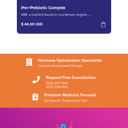
Pro+Prebiotic Complex
DIM, a nutrient found in cruciferous vegeta.....
$ 46.00 USD
Hormone Optimization Specialists

Hormone Replacement Therapy
Request Free Consultation

(504) 267-1599
(225) 298-9911
Precision Medicine Focused

Get Specific Treatment for You!