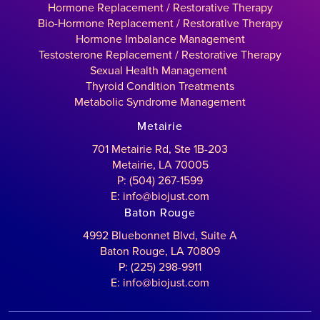
Hormone Replacement / Restorative Therapy
Bio-Hormone Replacement / Restorative Therapy
Hormone Imbalance Management
Testosterone Replacement / Restorative Therapy
Sexual Health Management
Thyroid Condition Treatments
Metabolic Syndrome Management
Metairie
701 Metairie Rd, Ste 1B-203
Metairie, LA 70005
P: (504) 267-1599
E: info@biojust.com
Baton Rouge
4992 Bluebonnet Blvd, Suite A
Baton Rouge, LA 70809
P: (225) 298-9911
E: info@biojust.com