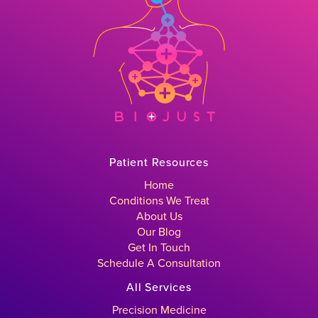
Patient Resources
Home
Conditions We Treat
About Us
Our Blog
Get In Touch
Schedule A Consultation
All Services
Precision Medicine