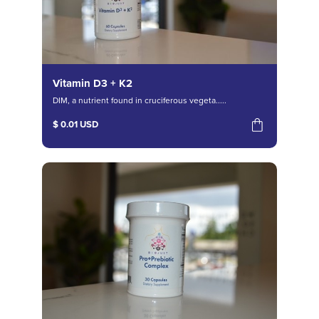
Vitamin D3 + K2
DIM, a nutrient found in cruciferous vegeta.....
$ 0.01 USD