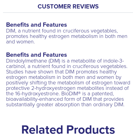
CUSTOMER REVIEWS
Benefits and Features
DIM, a nutrient found in cruciferous vegetables,
promotes healthy estrogen metabolism in both men
and women.
Benefits and Features
Diindolylmethane (DIM) is a metabolite of indole-3-
carbinol, a nutrient found in cruciferous vegetables.
Studies have shown that DIM promotes healthy
estrogen metabolism in both men and women by
positively shifting the metabolism of estrogen toward
protective 2-hydroxyestrogen metabolites instead of
the 16-hydroxyestrone. BioDIM® is a patented,
bioavailability-enhanced form of DIM that provides
substantially greater absorption than ordinary DIM.
Related Products