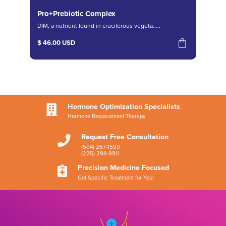
Pro+Prebiotic Complex
DIM, a nutrient found in cruciferous vegeta.....
$ 46.00 USD
Hormone Optimization Specialists

Hormone Replacement Therapy
Request Free Consultation

(504) 267-1599
(225) 298-9911
Precision Medicine Focused

Get Specific Treatment for You!