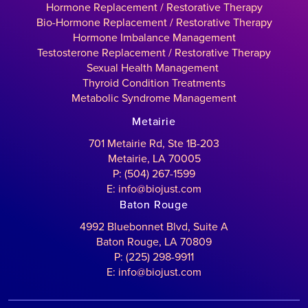
Hormone Replacement / Restorative Therapy
Bio-Hormone Replacement / Restorative Therapy
Hormone Imbalance Management
Testosterone Replacement / Restorative Therapy
Sexual Health Management
Thyroid Condition Treatments
Metabolic Syndrome Management
Metairie
701 Metairie Rd, Ste 1B-203
Metairie, LA 70005
P: (504) 267-1599
E: info@biojust.com
Baton Rouge
4992 Bluebonnet Blvd, Suite A
Baton Rouge, LA 70809
P: (225) 298-9911
E: info@biojust.com