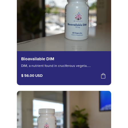
Bioavailable DIM
DIM, a nutrient found in cruciferous vegeta.....
$ 56.00 USD