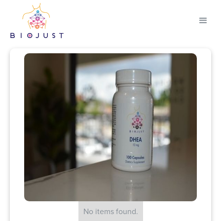
No items found.