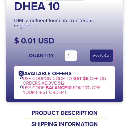
DHEA 10
DIM, a nutrient found in cruciferous
vegeta.....
$ 0.01 USD
QUANTITY
AVAILABLE OFFERS
USE COUPON CODE TO
GET $5
OFF ON
ORDERS ABOVE $12.
USE CODE
BALANCE10
FOR 10% OFF
YOUR FIRST ORDER !
PRODUCT DESCRIPTION
SHIPPING INFORMATION