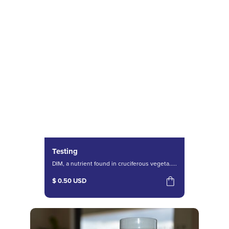
Testing
DIM, a nutrient found in cruciferous vegeta.....
$ 0.50 USD