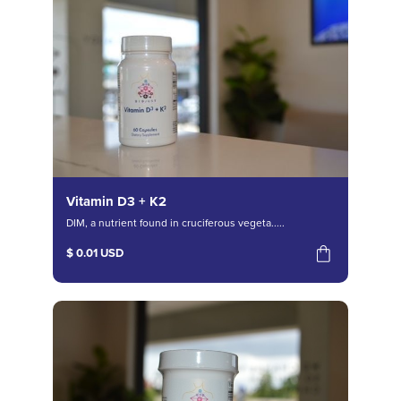
Vitamin D3 + K2
DIM, a nutrient found in cruciferous vegeta.....
$ 0.01 USD