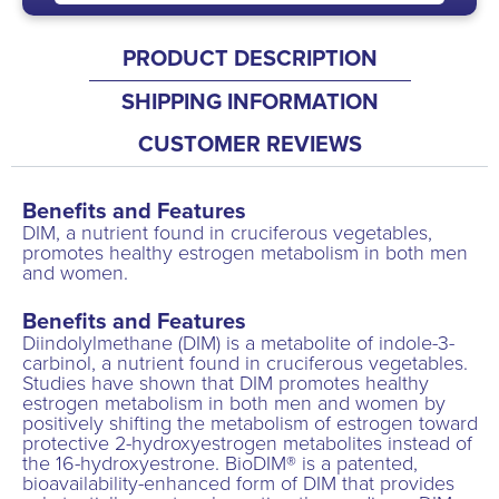
PRODUCT DESCRIPTION
SHIPPING INFORMATION
CUSTOMER REVIEWS
Benefits and Features
DIM, a nutrient found in cruciferous vegetables,
promotes healthy estrogen metabolism in both men
and women.
Benefits and Features
Diindolylmethane (DIM) is a metabolite of indole-3-
carbinol, a nutrient found in cruciferous vegetables.
Studies have shown that DIM promotes healthy
estrogen metabolism in both men and women by
positively shifting the metabolism of estrogen toward
protective 2-hydroxyestrogen metabolites instead of
the 16-hydroxyestrone. BioDIM® is a patented,
bioavailability-enhanced form of DIM that provides