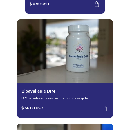
$ 0.50 USD
Bioavailable DIM
DIM, a nutrient found in cruciferous vegeta.....
$ 56.00 USD