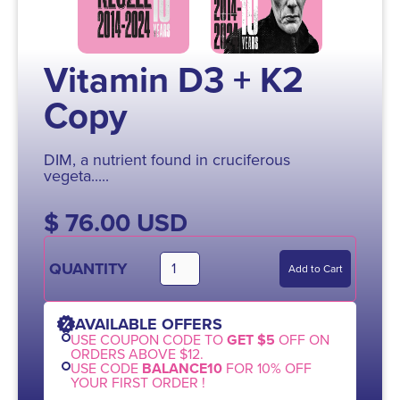
Vitamin D3 + K2
Copy
DIM, a nutrient found in cruciferous
vegeta.....
$ 76.00 USD
QUANTITY
AVAILABLE OFFERS
USE COUPON CODE TO
GET $5
OFF ON
ORDERS ABOVE $12.
USE CODE
BALANCE10
FOR 10% OFF
YOUR FIRST ORDER !