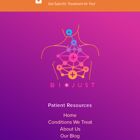
Get Specific Treatment for You!
Patient Resources
Home
Conditions We Treat
About Us
Our Blog