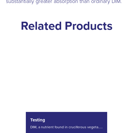
substantially greater absorption than ordinary DIM.
Related Products
Testing
DIM, a nutrient found in cruciferous vegeta.....