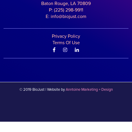
Baton Rouge, LA 70809
P: (225) 298-9911
E: info@biojust.com
Privacy Policy
Terms Of Use



©
2019
BioJust | Website by
Anntoine Marketing + Design