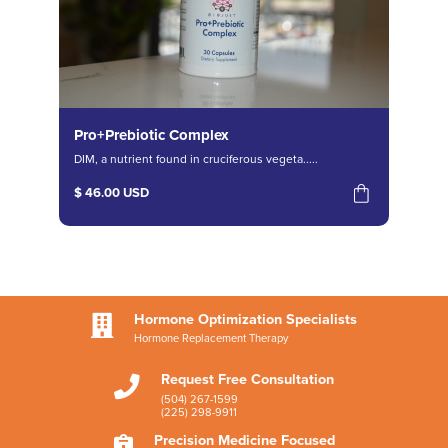
Pro+Prebiotic Complex
DIM, a nutrient found in cruciferous vegeta.....
$ 46.00 USD
Hormone Optimization Specialists

Hormone Replacement Therapy
Request Free Consultation

(504) 267-1599
(225) 298-9911
Precision Medicine Focused
