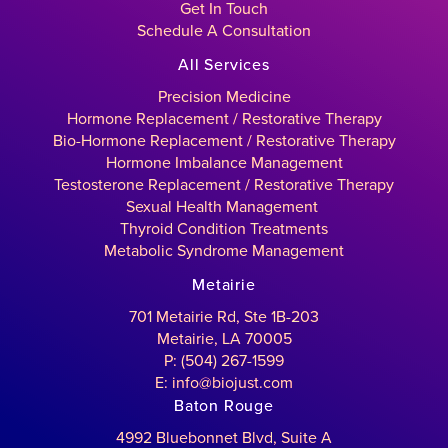
Get In Touch
Schedule A Consultation
All Services
Precision Medicine
Hormone Replacement / Restorative Therapy
Bio-Hormone Replacement / Restorative Therapy
Hormone Imbalance Management
Testosterone Replacement / Restorative Therapy
Sexual Health Management
Thyroid Condition Treatments
Metabolic Syndrome Management
Metairie
701 Metairie Rd, Ste 1B-203
Metairie, LA 70005
P: (504) 267-1599
E: info@biojust.com
Baton Rouge
4992 Bluebonnet Blvd, Suite A